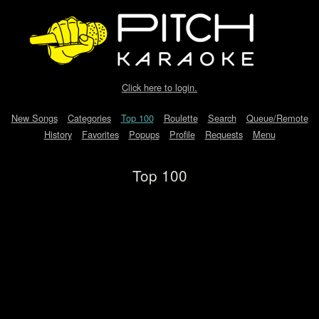
Click here to login.
New Songs
Categories
Top 100
Roulette
Search
Queue/Remote
History
Favorites
Popups
Profile
Requests
Menu
Top 100