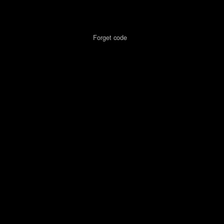
Forget code